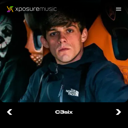
C3six