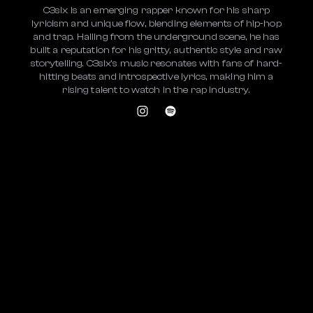
C3six is an emerging rapper known for his sharp
lyricism and unique flow, blending elements of hip-hop
and trap. Hailing from the underground scene, he has
built a reputation for his gritty, authentic style and raw
storytelling. C3six's music resonates with fans of hard-
hitting beats and introspective lyrics, making him a
rising talent to watch in the rap industry.