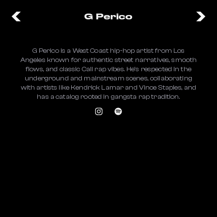
G Perico
G Perico is a West Coast hip-hop artist from Los
Angeles known for authentic street narratives, smooth
flows, and classic Cali rap vibes. He’s respected in the
underground and mainstream scenes, collaborating
with artists like Kendrick Lamar and Vince Staples, and
has a catalog rooted in gangsta rap tradition.