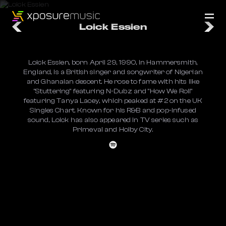
Loick Essien
Loick Essien, born April 29, 1990, in Hammersmith,
England, is a British singer and songwriter of Nigerian
and Ghanaian descent. He rose to fame with hits like
"Stuttering" featuring N-Dubz and "How We Roll"
featuring Tanya Lacey, which peaked at #2 on the UK
Singles Chart. Known for his R&B and pop-infused
sound, Loick has also appeared in TV series such as
Primeval and Holby City.