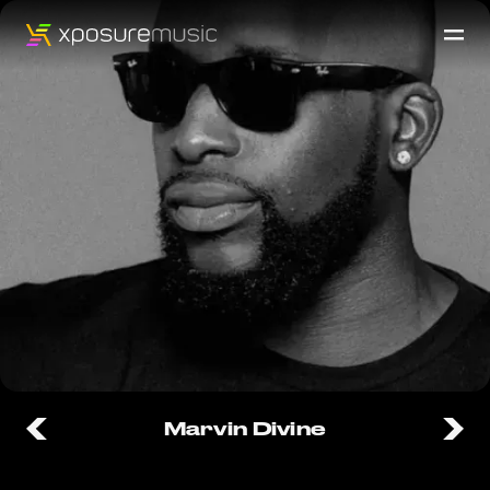
Marvin Divine