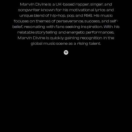
Marvin Divine is a UK-based rapper, singer, and
songwriter known for his motivational lyrics and
unique blend of hip-hop, pop, and R&B. His music
focuses on themes of perseverance, success, and self-
belief, resonating with fans seeking inspiration. With his
relatable storytelling and energetic performances,
Marvin Divine is quickly gaining recognition in the
global music scene as a rising talent.