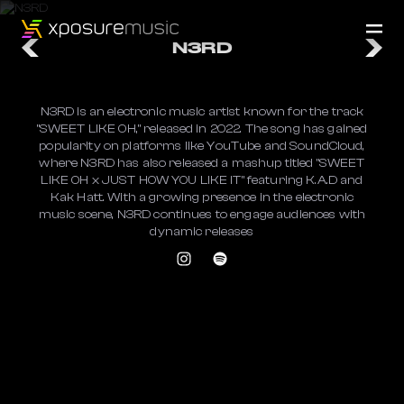
N3RD
​N3RD is an electronic music artist known for the track
"SWEET LIKE OH," released in 2022. The song has gained
popularity on platforms like YouTube and SoundCloud,
where N3RD has also released a mashup titled "SWEET
LIKE OH x JUST HOW YOU LIKE IT" featuring K.A.D and
Kak Hatt. With a growing presence in the electronic
music scene, N3RD continues to engage audiences with
dynamic releases