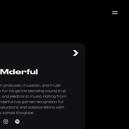
Mderful
sh producer, musician, and multi-
 for his genre-blending sound that
, and electronic music. Hailing from
erful has gained recognition for
roductions and collaborations with
s across the globe.