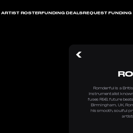
ARTIST ROSTER
FUNDING DEALS
REQUEST FUNDING
RO
Romderful is a Briti
instrumentalist known
fuses R&B, future beats
Birmingham, UK, Romd
his smooth, soulful p
artist